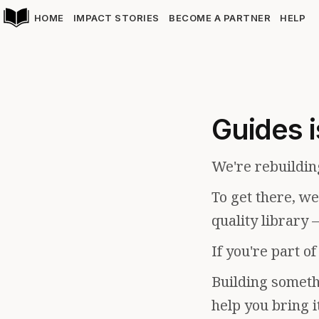
HOME
IMPACT STORIES
BECOME A PARTNER
HELP
Guides i
We're rebuildin
To get there, w
quality library 
If you're part o
Building somethi
help you bring i