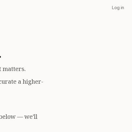
Log in
.
t matters.
curate a higher-
 below — we'll