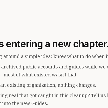
s entering a new chapter
g around a simple idea: know what to do when i
e archived public accounts and guides while we 
— most of what existed wasn't that.
f an existing organization, nothing changes.
ng real that got caught in this cleanup? Tell us
t into the new Guides.