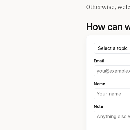
Otherwise, welc
How can w
Email
Name
Note