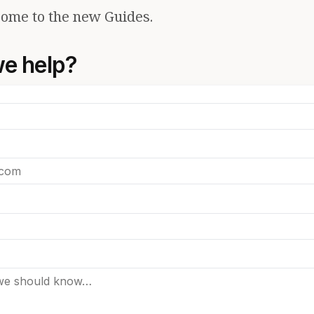
ome to the new Guides.
e help?